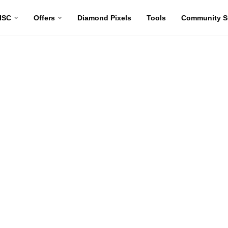
ISC
Offers
Diamond Pixels
Tools
Community S