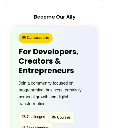
Become Our Ally
🌍 Camaraderie
For Developers,
Creators &
Entrepreneurs
Join a community focused on
programming, business, creativity,
personal growth and digital
transformation.
🚀 Challenges
📚 Courses
💡 Opportunities