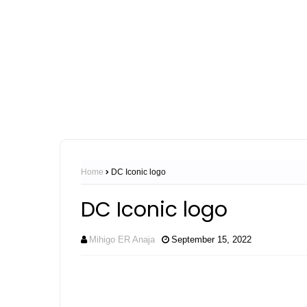
Home
DC Iconic logo
DC Iconic logo
Mihigo ER Anaja
September 15, 2022