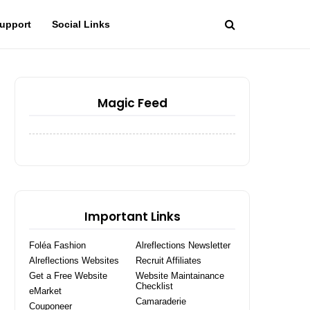
upport
Social Links
Magic Feed
Important Links
Foléa Fashion
Alreflections Newsletter
Alreflections Websites
Recruit Affiliates
Get a Free Website
Website Maintainance
Checklist
eMarket
Camaraderie
Couponeer