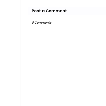
Post a Comment
0 Comments