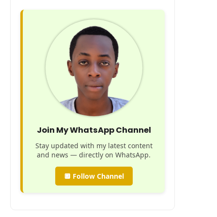
Join My WhatsApp Channel
Stay updated with my latest content
and news — directly on WhatsApp.
🔲 Follow Channel