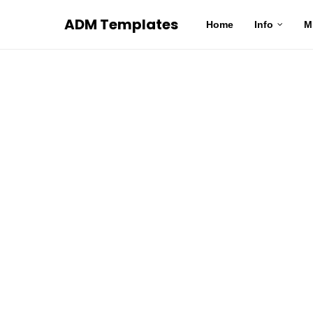
ADM Templates
Home
Info
M