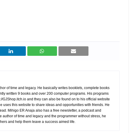
hor of time and legacy. He basically writes booklets, complete books
tly written 9 books and over 200 computer programs. His programs
//GJShop.itch.io and they can also be found on to his official website
 He uses this website to share ideas and opportunities with friends. He
ead. Mihigo ER Anaja also has a free newsletter, a podcast and
e author of time and legacy and the programmer without stress, he
hers and help them leave a success aimed life.