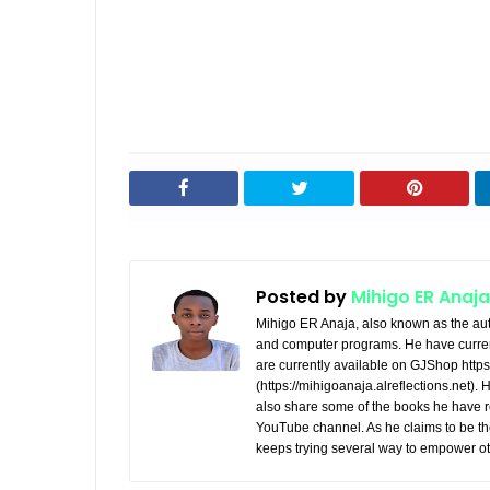
Posted by
Mihigo ER Anaja
Mihigo ER Anaja, also known as the aut
and computer programs. He have curren
are currently available on GJShop https:
(https://mihigoanaja.alreflections.net).
also share some of the books he have r
YouTube channel. As he claims to be th
keeps trying several way to empower ot