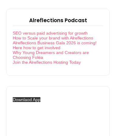
Alreflections Podcast
SEO versus paid advertising for growth
How to Scale your brand with Alreflections
Alreflections Business Gala 2026 is coming!
Here how to get involved
Why Young Dreamers and Creators are
Choosing Foléa
Join the Alreflections Hosting Today
Downlaod App