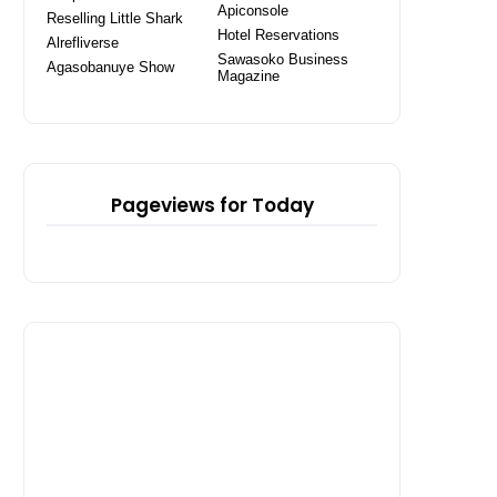
Apiconsole
Reselling Little Shark
Hotel Reservations
Alrefliverse
Sawasoko Business
Agasobanuye Show
Magazine
Pageviews for Today