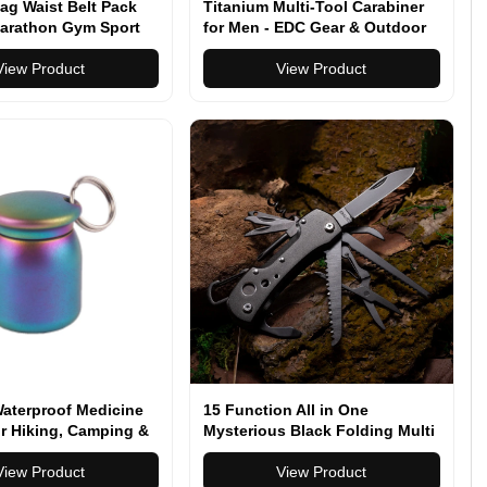
ag Waist Belt Pack
Titanium Multi-Tool Carabiner
arathon Gym Sport
for Men - EDC Gear & Outdoor
Survival Tool - Heavy-Duty
View Product
Keychain Tool for Hiking,
View Product
Camping, and Everyday Carry
Waterproof Medicine
15 Function All in One
r Hiking, Camping &
Mysterious Black Folding Multi
Carry
Function Pocket Knife
View Product
View Product