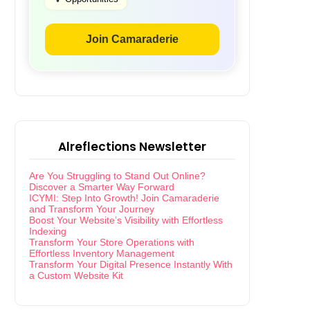
Join Camaraderie
Alreflections Newsletter
Are You Struggling to Stand Out Online?
Discover a Smarter Way Forward
ICYMI: Step Into Growth! Join Camaraderie
and Transform Your Journey
Boost Your Website’s Visibility with Effortless
Indexing
Transform Your Store Operations with
Effortless Inventory Management
Transform Your Digital Presence Instantly With
a Custom Website Kit