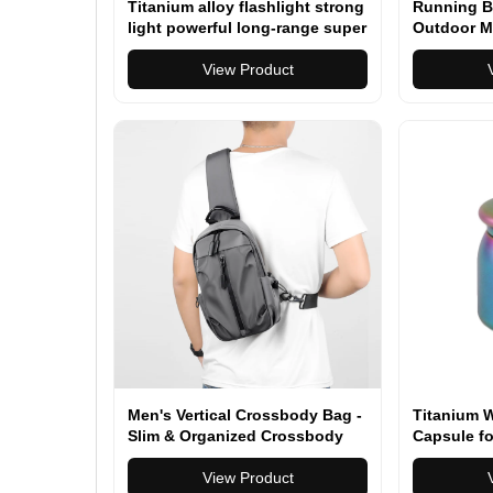
Titanium alloy flashlight strong
Running B
light powerful long-range super
Outdoor M
bright searchlight camping
Fitness
hunting outdoor flashlight
View Product
Men's Vertical Crossbody Bag -
Titanium 
Slim & Organized Crossbody
Capsule fo
Bag for Men, Converts to a
Everyday 
Compact Crossbody Backpack
View Product